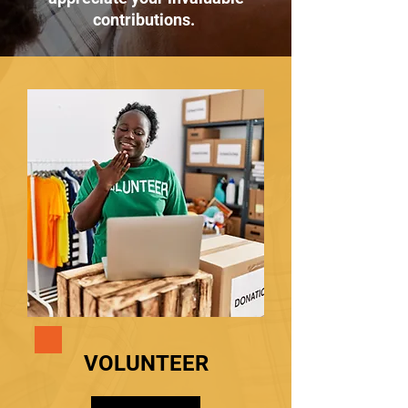
contributions.
VOLUNTEER