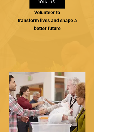
JOIN US
Volunteer to
transform lives and shape a
better future