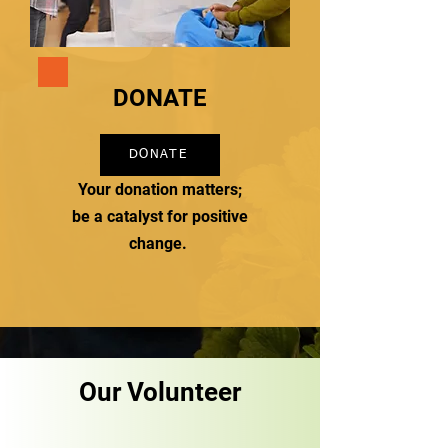
DONATE
DONATE
Your donation matters;
be a catalyst for positive
change.
Our Volunteer