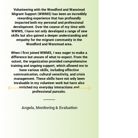
Volunteering with the Woodford and Wanstead
Migrant Support (WWMS) has been an incredibly
rewarding experience that has profoundly
impacted both my personal and professional
development. Over the course of my time with
WWMS, I have not only developed a range of new
skills but also gained a deeper understanding and
empathy for the migrant community in the
Woodford and Wanstead area.
When I first joined WWMS, I was eager to make a
difference but unsure of what to expect. From the
outset, the organization provided comprehensive
training and ongoing support, which allowed me to
hone various skills, including effective
communication, cultural sensitivity, and crisis
management. These skills have not only been
invaluable in my volunteer work but have also
enriched my everyday interactions and
professional pursuits.​
Angela, Monitoring & Evaluation