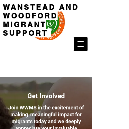
WANSTEAD AND
WOODFORD
MIGRANT
SUPPORT
Get Involved
Join WWMS in the excitement of
making meaningful impact for
migrants today and we deeply
appreciate your invaluable