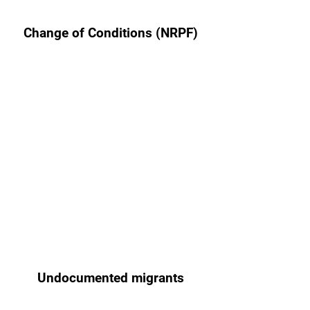
Change of Conditions (NRPF)
Undocumented migrants