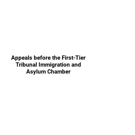
Appeals before the First-Tier
Tribunal Immigration and
Asylum Chamber