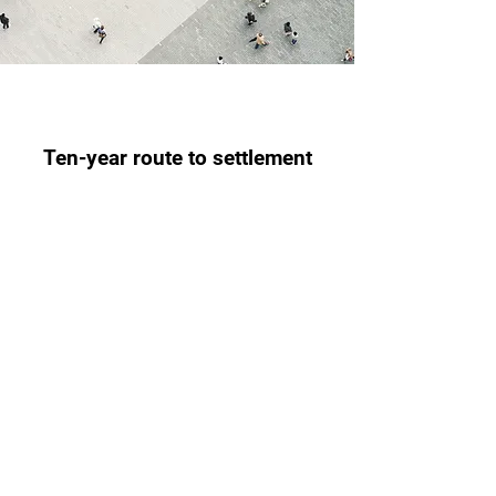
Ten-year route to settlement