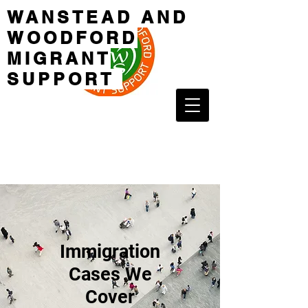
WANSTEAD AND
WOODFORD
MIGRANT
SUPPORT
Immigration
Cases We
Cover