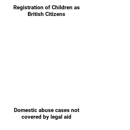
Registration of Children as
British Citizens
Domestic abuse cases not
covered by legal aid