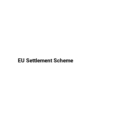
EU Settlement Scheme