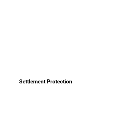
Settlement Protection