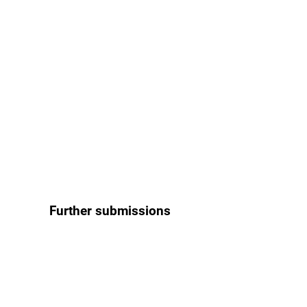
Further submissions