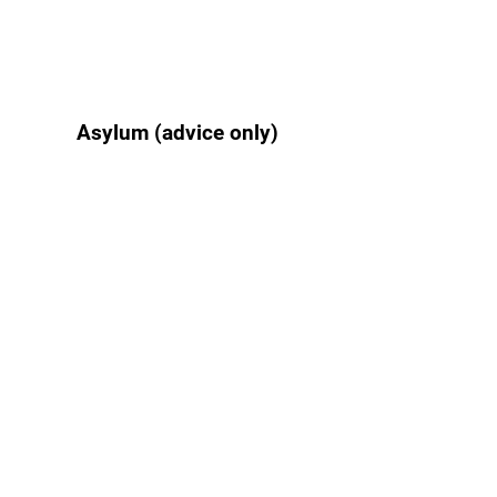
Asylum (advice only)