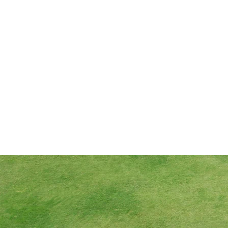
Data Protection
Policy