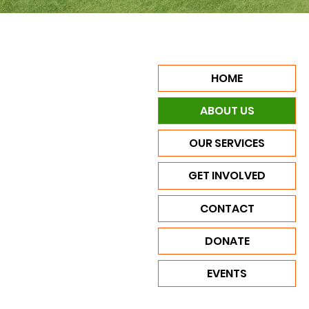
HOME
ABOUT US
OUR SERVICES
GET INVOLVED
CONTACT
DONATE
EVENTS