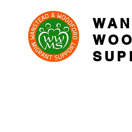
WAN
WOO
SUP