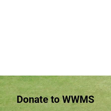
Donate to WWMS