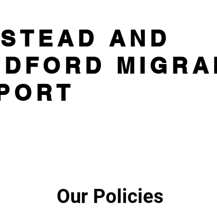
STEAD AND
DFORD MIGRA
PORT
Our Policies