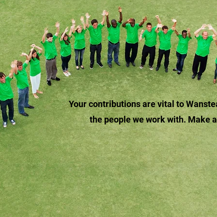
Your contributions are vital to Wans
the people we work with. Make 