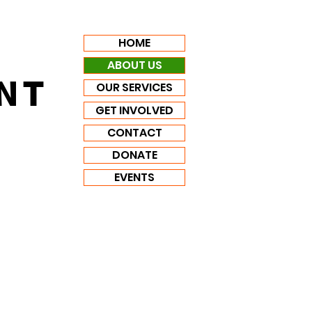
HOME
ABOUT US
NT
OUR SERVICES
GET INVOLVED
CONTACT
DONATE
EVENTS