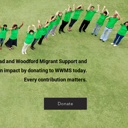
tead and Woodford Migrant Support and
an impact by donating to WWMS today.
Every contribution matters.
Donate