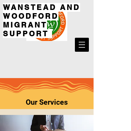
WANSTEAD AND
WOODFORD
MIGRANT
SUPPORT
Our Services