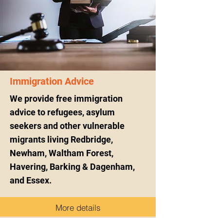
Immigration Advice
We provide free immigration
advice to refugees, asylum
seekers and other vulnerable
migrants living Redbridge,
Newham, Waltham Forest,
Havering, Barking & Dagenham,
and Essex.
More details