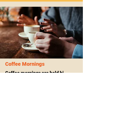
Coffee Mornings
Coffee mornings are held bi-
monthly on Saturday mornings.
Further details can be found
here
.
If you or someone you know could b
Coffee morning Galary