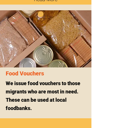
Food Vouchers
We issue food vouchers to those
migrants who are most in need.
These can be used at local
foodbanks.