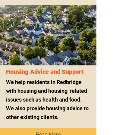
Housing Advice and Support
We help residents in Redbridge
with housing and housing-related
issues such as health and food.
We also provide housing advice to
other existing clients.
Read More