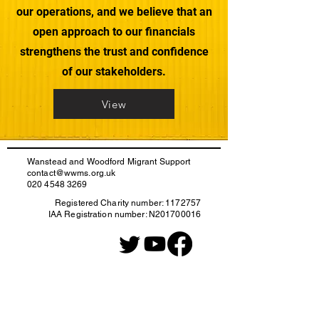
our operations, and we believe that an
open approach to our financials
strengthens the trust and confidence
of our stakeholders.
View
Wanstead and Woodford Migrant Support
contact@wwms.org.uk
020 4548 3269
Registered Charity number:
1172757
IAA Registration number: N201700016