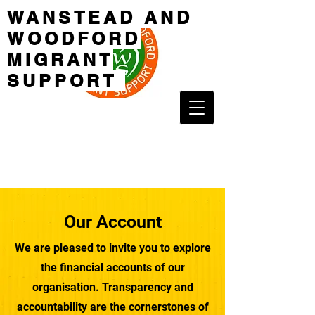
WANSTEAD AND
WOODFORD
MIGRANT
SUPPORT
Our Account
We are pleased to invite you to explore
the financial accounts of our
organisation. Transparency and
accountability are the cornerstones of