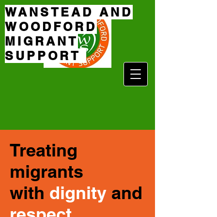
WANSTEAD AND
WOODFORD
MIGRANT
SUPPORT
Treating
migrants
with
dignity
and
respect
.