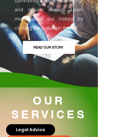
community through our events
and regular contact. Learn
more about our history by
clicking the button on the left.
READ OUR STORY
OUR
SERVICES
Legal Advice