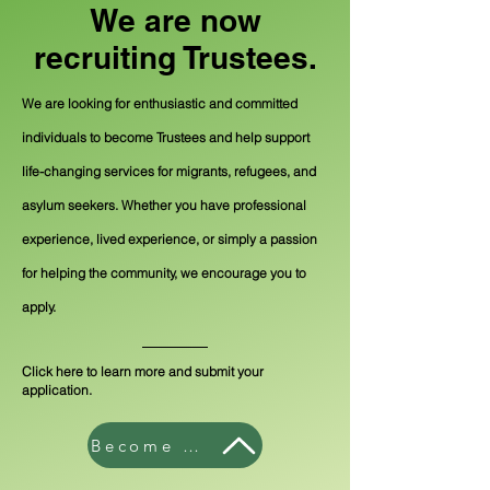
We are now
recruiting Trustees.
We are looking for enthusiastic and committed
individuals to become Trustees and help support
life-changing services for migrants, refugees, and
asylum seekers. Whether you have professional
experience, lived experience, or simply a passion
for helping the community, we encourage you to
apply.
Click here to learn more and submit your
application.
Become a Trustee