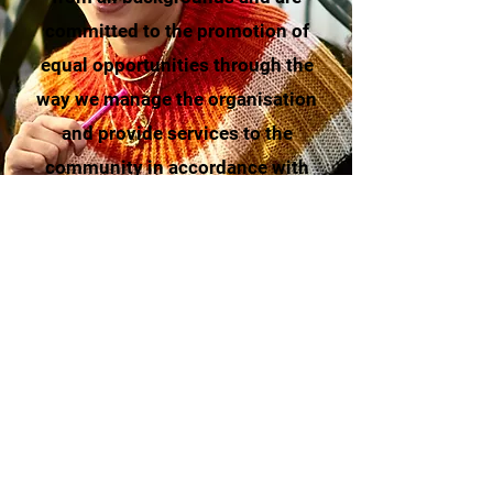
committed to the promotion of
equal opportunities through the
way we manage the organisation
and provide services to the
community in accordance with
our
EDI policy
.
Support our cause for a more
inclusive society through
donations
or
volunteering
.
Read More