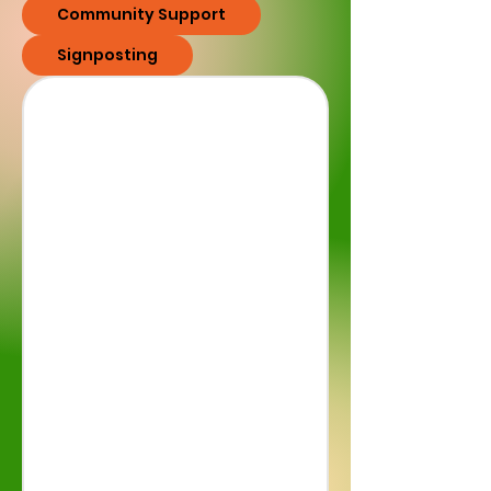
Community Support
Signposting