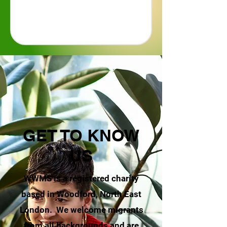
GET TO KNOW
US
WWMS is a registered charity
based in Woodford, North East
London. We welcome migrants
from all backgrounds and are