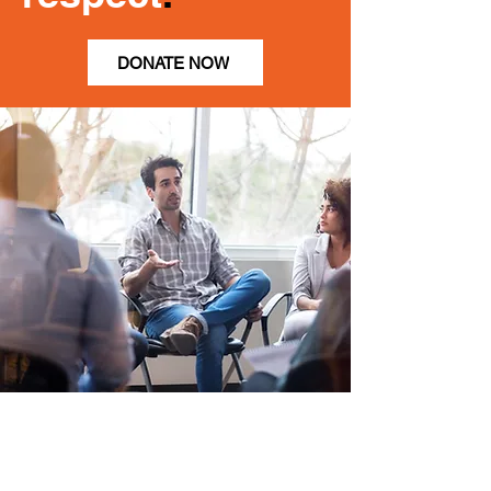
DONATE NOW