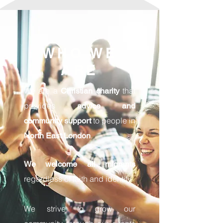
WHO WE
ARE
We are a
that
Christian charity
provides
advice and
to people in
community support
.
North East London
We welcome all migrants
regardless of faith and identity.
We strive to grow our