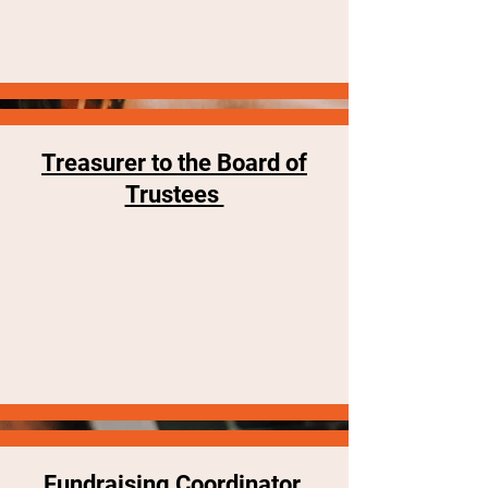
Treasurer to the Board of
Trustees
Fundraising Coordinator