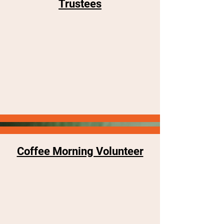
Trustees
Coffee Morning Volunteer