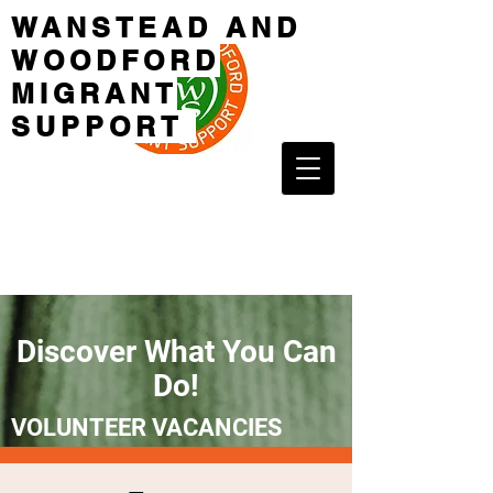
WANSTEAD AND
WOODFORD
MIGRANT
SUPPORT
Discover What You Can
Do!
VOLUNTEER VACANCIES