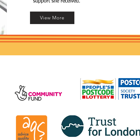
support she received.
View More