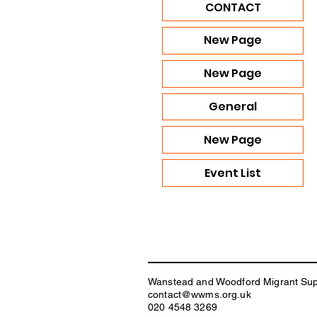
CONTACT
New Page
New Page
General
New Page
Event List
Wanstead and Woodford Migrant Su
contact@wwms.org.uk
020 4548 3269