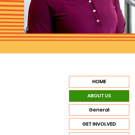
HOME
ABOUT US
General
GET INVOLVED