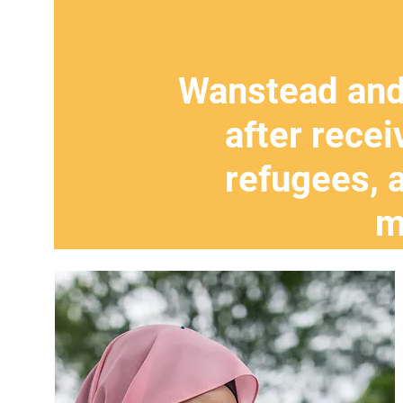
Wanstead and
after recei
refugees, 
m