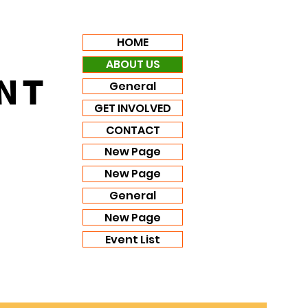
HOME
ABOUT US
NT
General
GET INVOLVED
CONTACT
New Page
New Page
General
New Page
Event List