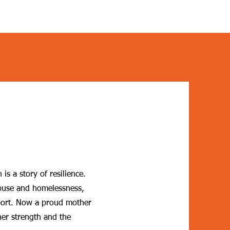
is a story of resilience.
abuse and homelessness,
ort. Now a proud mother
 her strength and the