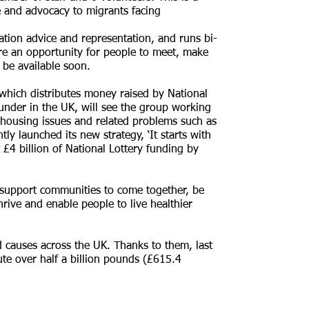
ce and advocacy to migrants facing
ation advice and representation, and runs bi-
e an opportunity for people to meet, make
l be available soon.
hich distributes money raised by National
under in the UK, will see the group working
e housing issues and related problems such as
 launched its new strategy, ‘It starts with
t £4 billion of National Lottery funding by
o support communities to come together, be
rive and enable people to live healthier
d causes across the UK. Thanks to them, last
te over half a billion pounds (£615.4