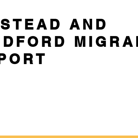
STEAD AND
DFORD MIGRA
PORT