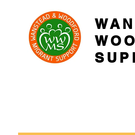
WAN
WOO
SUP