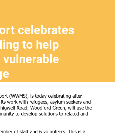
rt celebrates
ding to help
 vulnerable
ge
rt (WWMS), is today celebrating after
 its work with refugees, asylum seekers and
Chigwell Road, Woodford Green, will use the
unity to develop solutions to related and
er of staff and 6 volunteers. This is a