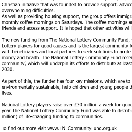
Christian initiative that was founded to provide support, advi
overwhelming difficulties.
As well as providing housing support, the group offers immigr
monthly coffee mornings on Saturdays. The coffee mornings ar
friends and access support. It is hoped that other activities wil
The new funding from The National Lottery Community Fund, w
Lottery players for good causes and is the largest community f
with beneficiaries and local partners to seek solutions to acut
money and health. The National Lottery Community Fund recently
community’, which will underpin its efforts to distribute at leas
2030.
As part of this, the funder has four key missions, which are t
environmentally sustainable, help children and young people th
lives.
National Lottery players raise over £30 million a week for goo
year The National Lottery Community Fund was able to distribu
million) of life-changing funding to communities.
To find out more visit
www.TNLCommunityFund.org.uk