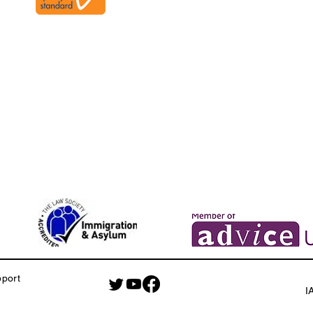
pport
I