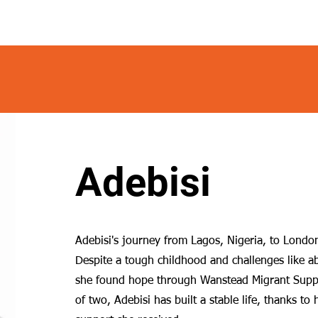
Adebisi
Adebisi's journey from Lagos, Nigeria, to London 
Despite a tough childhood and challenges like 
she found hope through Wanstead Migrant Supp
of two, Adebisi has built a stable life, thanks to