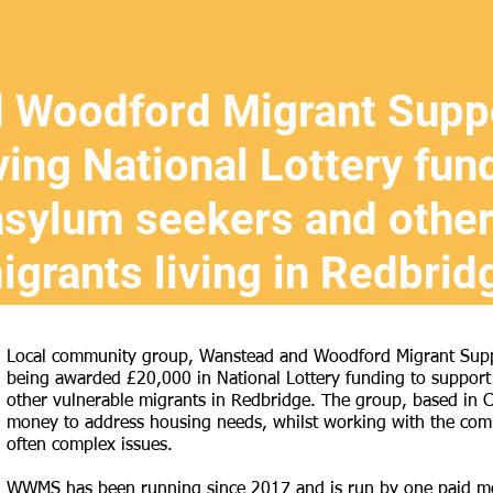
 Woodford Migrant Suppo
ving National Lottery fun
asylum seekers and other
igrants living in Redbrid
Local community group, Wanstead and Woodford Migrant Suppo
being awarded £20,000 in National Lottery funding to support
other vulnerable migrants in Redbridge. The group, based in 
money to address housing needs, whilst working with the comm
often complex issues.
WWMS has been running since 2017 and is run by one paid memb