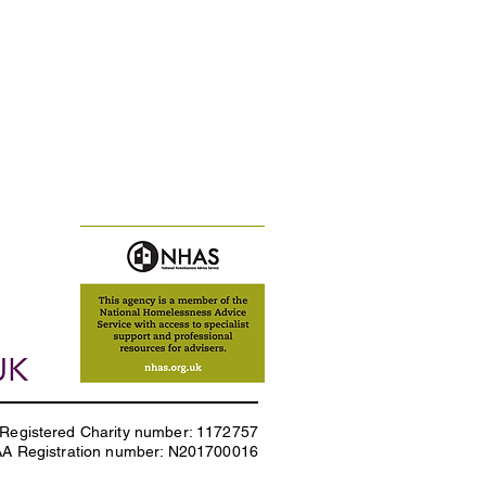
Registered Charity number: 1172757
AA Registration number: N201700016