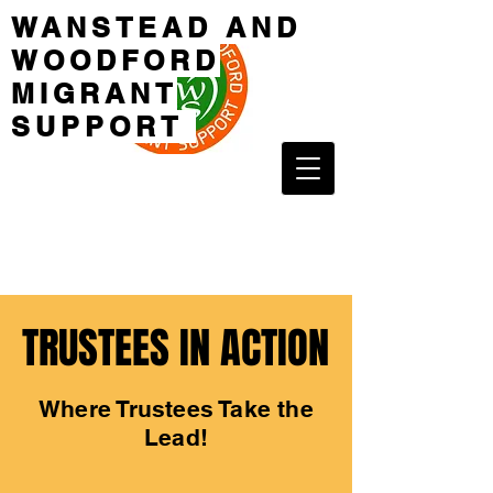
WANSTEAD AND
WOODFORD
MIGRANT
SUPPORT
TRUSTEES IN ACTION
TRUSTEES IN ACTION
Where Trustees Take the
Lead!