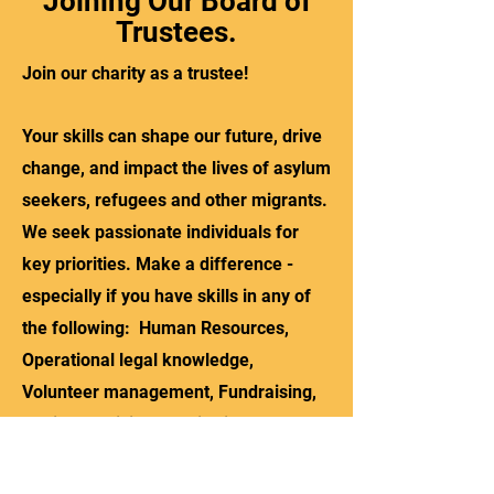
Joining Our Board of
Trustees.
Join our charity as a trustee!
Your skills can shape our future, drive
change, and impact the lives of asylum
seekers, refugees and other migrants.
We seek passionate individuals for
key priorities. Make a difference -
especially if you have skills in any of
the following: Human Resources,
Operational legal knowledge,
Volunteer management, Fundraising,
Advice provision, Monitoring and
Evaluation, Digital content and impact,
IT (including Microsoft 365). We also