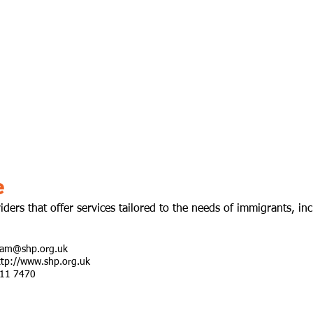
e
iders that offer services tailored to the needs of immigrants, in
eam@shp.org.uk
ttp://www.shp.org.uk
911 7470