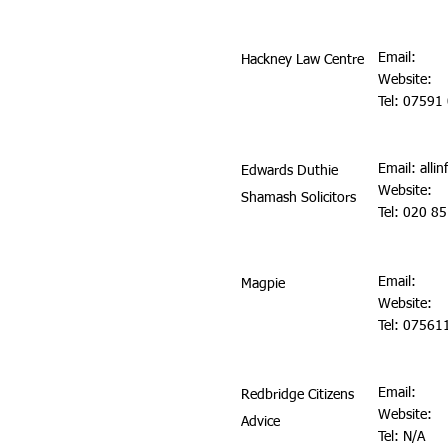
Email:
Hackney Law Centre
Website:
Tel: 07591
Email:
alli
Edwards Duthie
Website:
Shamash Solicitors
Tel: 020 8
Email:
Magpie
Website:
Tel: 0756
Email:
Redbridge Citizens
Website:
Advice
Tel: N/A