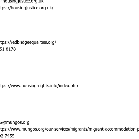
@housingjustice.org.uk
ttps://housingjustice.org.uk/
ttps://redbridgeequalities.org/
551 8178
ttps://www.housing-rights.info/index.php
S@mungos.org
ttps://www.mungos.org/our-services/migrants/migrant-accommodation-p
92 7455