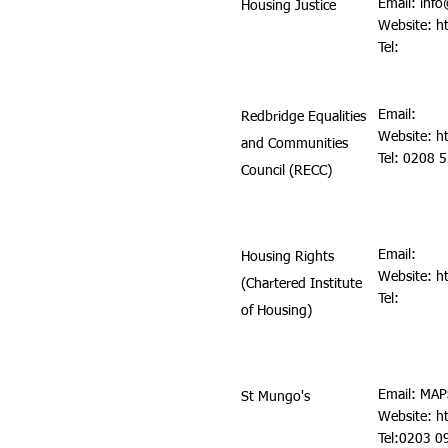
Email:
info
Housing Justice
Website:
h
Tel:
Email:
Redbridge Equalities
Website:
h
and Communities
Tel: 0208 
Council (RECC)
Email:
Housing Rights
Website:
h
(Chartered Institute
Tel:
of Housing)
Email:
MAP
St Mungo's
Website:
h
Tel:0203 0