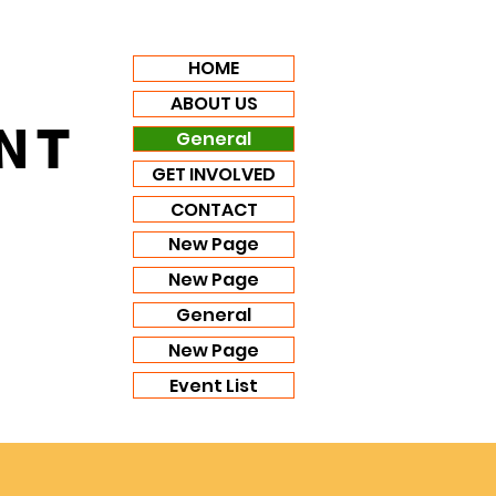
HOME
ABOUT US
NT
General
GET INVOLVED
CONTACT
New Page
New Page
General
New Page
Event List