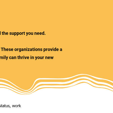
d the support you need.
s. These organizations provide a
mily can thrive in your new
status, work