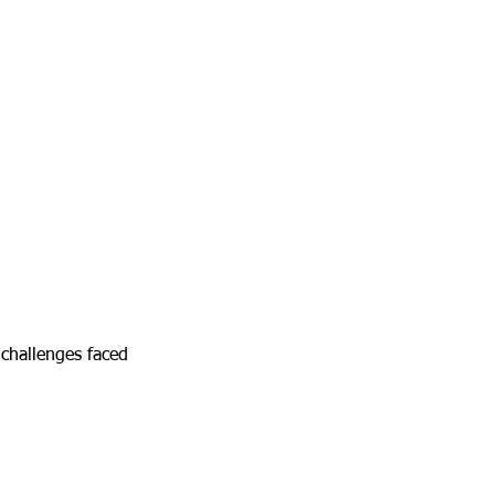
 challenges faced