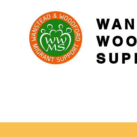
WAN
WOO
SUP