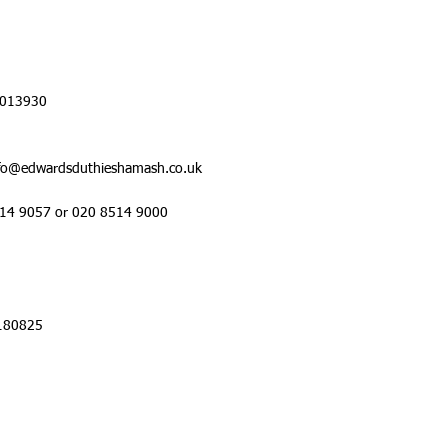
 013930
nfo@edwardsduthieshamash.co.uk
514 9057 or 020 8514 9000
1180825