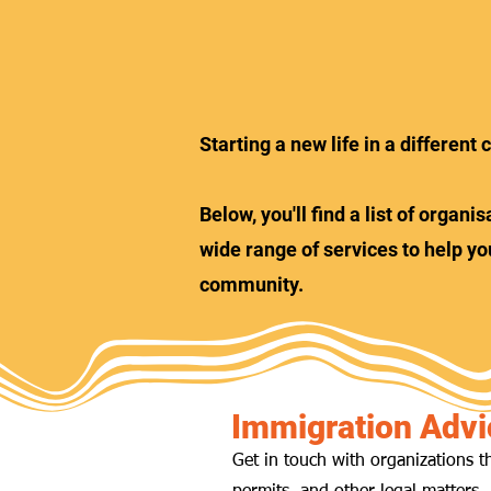
Starting a new life in a differen
Below, you'll find a list of orga
wide range of services to help yo
community.
Immigration Advi
Get in touch with organizations t