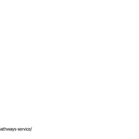
athways-service/