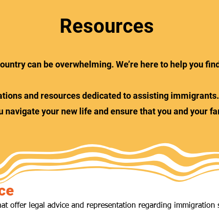
Resources
t country can be overwhelming. We’re here to help you fin
nisations and resources dedicated to assisting immigrant
u navigate your new life and ensure that you and your fa
ce
hat offer legal advice and representation regarding immigration 