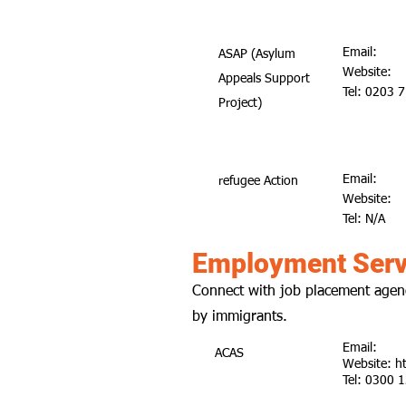
Email:
ASAP (Asylum
Website:
Appeals Support
Tel: 0203 
Project)
Email:
refugee Action
Website:
Tel: N/A
Employment Serv
Connect with job placement agenc
by immigrants.
Email:
ACAS
Website:
h
Tel: 0300 