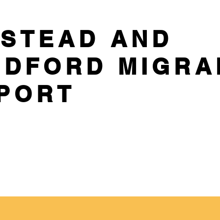
STEAD AND
DFORD MIGRA
PORT