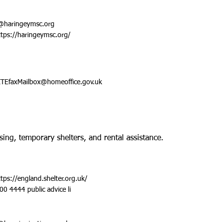
@haringeymsc.org
ttps://haringeymsc.org/
TEfaxMailbox@homeoffice.gov.uk
sing, temporary shelters, and rental assistance.
ttps://england.shelter.org.uk/
00 4444 public advice li