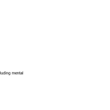
cluding mental