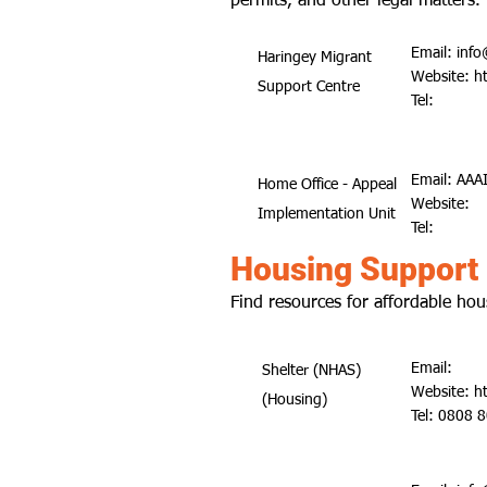
permits, and other legal matters.
Email:
info
Haringey Migrant
Website:
h
Support Centre
Tel:
Email:
AAAI
Home Office - Appeal
Website:
Implementation Unit
Tel:
Housing Support
Find resources for affordable hou
Email:
Shelter (NHAS)
Website:
h
(Housing)
Tel: 0808 8