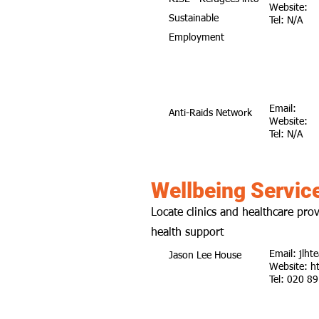
Website:
Sustainable
Tel: N/A
Employment
Email:
Anti-Raids Network
Website:
Tel: N/A
Wellbeing Servic
Locate clinics and healthcare prov
health support
Email:
jlht
Jason Lee House
Website:
h
Tel: 020 8