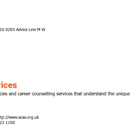
716 0283 Advice Line M W
ices
ies and career counselling services that understand the unique
ttp://www.acas.org.uk
123 1100