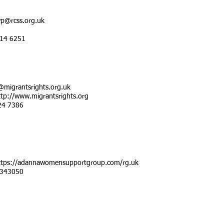
p@rcss.org.uk
514 6251
@migrantsrights.org.uk
ttp://www.migrantsrights.org
24 7386
ttps://adannawomensupportgroup.com/rg.uk
 343050