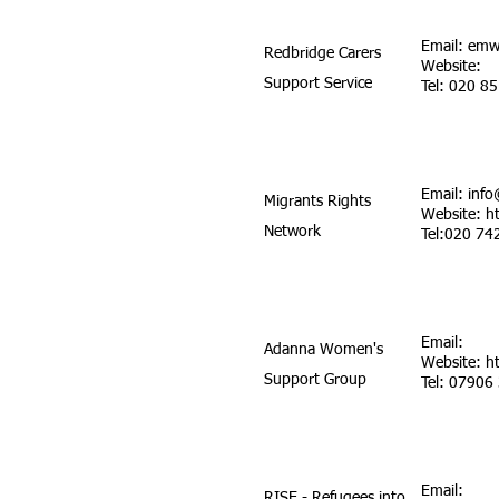
Email:
emw
Redbridge Carers
Website:
Support Service
Tel: 020 8
Email:
info
Migrants Rights
Website:
h
Network
Tel:020 74
Email:
Adanna Women's
Website:
h
Support Group
Tel: 07906
Email:
RISE - Refugees into