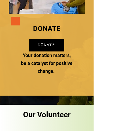
DONATE
DONATE
Your donation matters;
be a catalyst for positive
change.
Our Volunteer