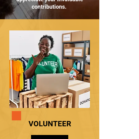
contributions.
VOLUNTEER