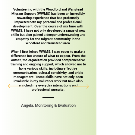
Volunteering with the Woodford and Wanstead
Migrant Support (WWMS) has been an incredibly
rewarding experience that has profoundly
impacted both my personal and professional
development. Over the course of my time with
WWMS, I have not only developed a range of new
skills but also gained a deeper understanding and
empathy for the migrant community in the
Woodford and Wanstead area.
When I first joined WWMS, I was eager to make a
difference but unsure of what to expect. From the
outset, the organization provided comprehensive
training and ongoing support, which allowed me to
hone various skills, including effective
communication, cultural sensitivity, and crisis
management. These skills have not only been
invaluable in my volunteer work but have also
enriched my everyday interactions and
professional pursuits.​
Angela, Monitoring & Evaluation