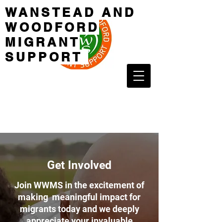
WANSTEAD AND
WOODFORD
MIGRANT
SUPPORT
Get Involved
Join WWMS in the excitement of
making meaningful impact for
migrants today and we deeply
appreciate your invaluable