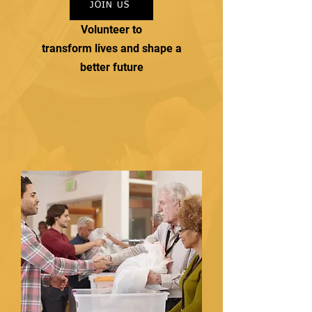
JOIN US
Volunteer to
transform lives and shape a
better future