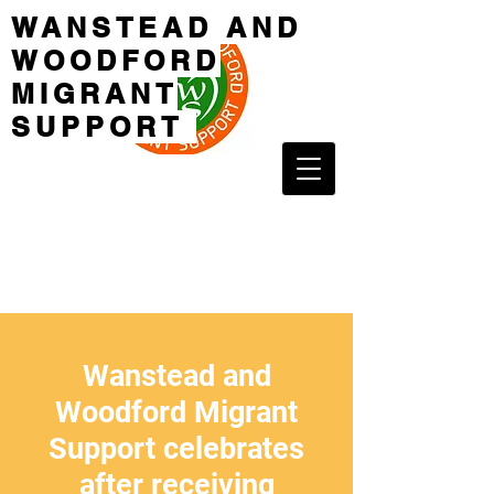
WANSTEAD AND
WOODFORD
MIGRANT
SUPPORT
Wanstead and
Woodford Migrant
Support celebrates
after receiving