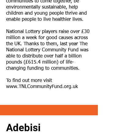
communities to come together, be
environmentally sustainable, help
children and young people thrive and
enable people to live healthier lives.
National Lottery players raise over £30
million a week for good causes across
the UK. Thanks to them, last year The
National Lottery Community Fund was
able to distribute over half a billion
pounds (£615.4 million) of life-
changing funding to communities.
To find out more visit
www.TNLCommunityFund.org.uk
Adebisi