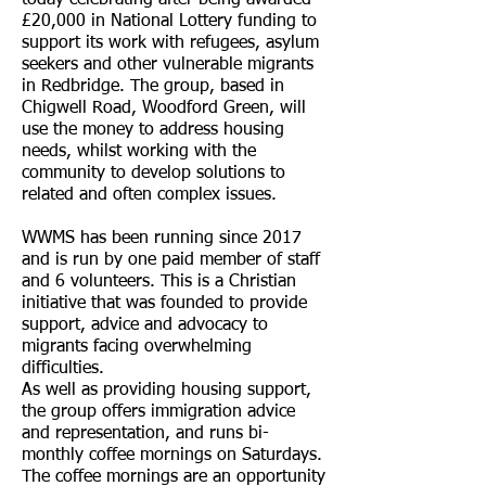
today celebrating after being awarded
£20,000 in National Lottery funding to
support its work with refugees, asylum
seekers and other vulnerable migrants
in Redbridge. The group, based in
Chigwell Road, Woodford Green, will
use the money to address housing
needs, whilst working with the
community to develop solutions to
related and often complex issues.
WWMS has been running since 2017
and is run by one paid member of staff
and 6 volunteers. This is a Christian
initiative that was founded to provide
support, advice and advocacy to
migrants facing overwhelming
difficulties.
As well as providing housing support,
the group offers immigration advice
and representation, and runs bi-
monthly coffee mornings on Saturdays.
The coffee mornings are an opportunity