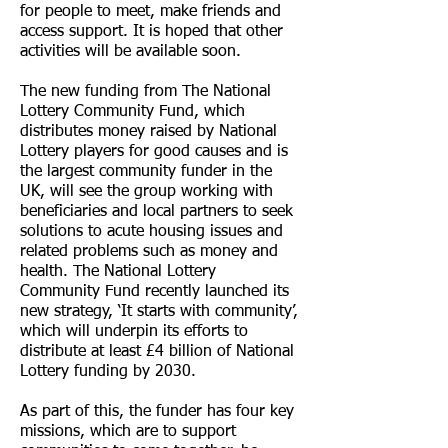
for people to meet, make friends and
access support. It is hoped that other
activities will be available soon.
The new funding from The National
Lottery Community Fund, which
distributes money raised by National
Lottery players for good causes and is
the largest community funder in the
UK, will see the group working with
beneficiaries and local partners to seek
solutions to acute housing issues and
related problems such as money and
health. The National Lottery
Community Fund recently launched its
new strategy, ‘It starts with community’,
which will underpin its efforts to
distribute at least £4 billion of National
Lottery funding by 2030.
As part of this, the funder has four key
missions, which are to support