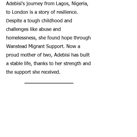
Adebisi's journey from Lagos, Nigeria,
to London is a story of resilience.
Despite a tough childhood and
challenges like abuse and
homelessness, she found hope through
Wanstead Migrant Support. Now a
proud mother of two, Adebisi has built
a stable life, thanks to her strength and
the support she received.
View More