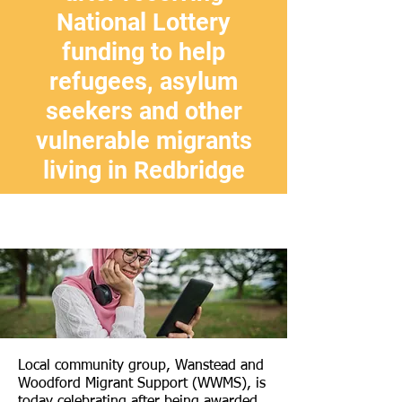
National Lottery
funding to help
refugees, asylum
seekers and other
vulnerable migrants
living in Redbridge
Local community group, Wanstead and
Woodford Migrant Support (WWMS), is