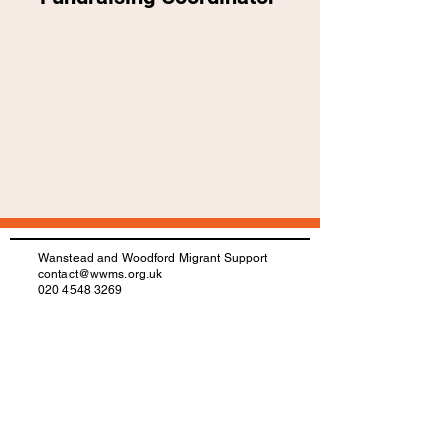
Wanstead and Woodford Migrant Support
contact@wwms.org.uk
020 4548 3269
Registered Charity number:
1172757
IAA Registration number: N201700016