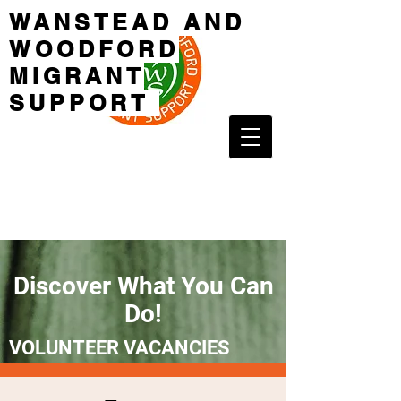
WANSTEAD AND
WOODFORD
MIGRANT
SUPPORT
Discover What You Can
Do!
VOLUNTEER VACANCIES