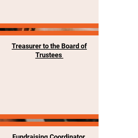
Treasurer to the Board of
Trustees
Fundraising Coordinator