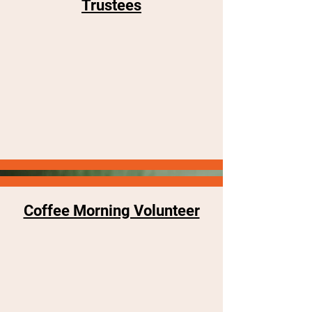
Trustees
Coffee Morning Volunteer