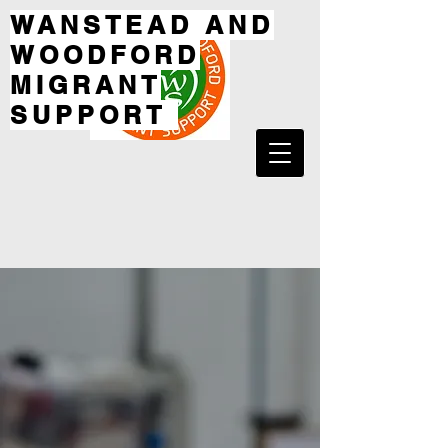
WANSTEAD AND
WOODFORD
MIGRANT
SUPPORT