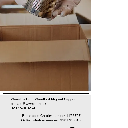
Wanstead and Woodford Migrant Support
contact@wwms.org.uk
020 4548 3269
Registered Charity number:
1172757
IAA Registration number: N201700016