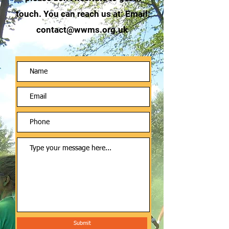
touch. You can reach us at: Email:
contact@wwms.org.uk
Submit