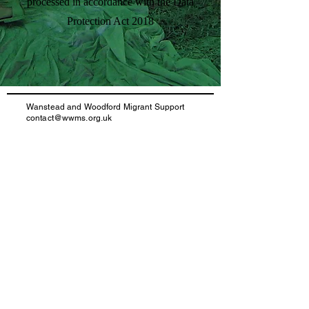
processed in accordance with the Data
Protection Act 2018
Wanstead and Woodford Migrant Support
contact@wwms.org.uk
020 4548 3269
Registered Charity number:
1172757
IAA Registration number: N201700016