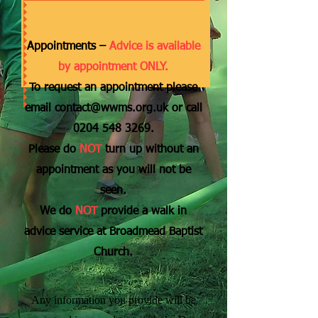
Appointments –
Advice is available
by appointment ONLY.
To request an appointment please
email
contact@wwms.org.uk
or call
0204 548 3269
.
Please do
NOT
turn up without an
appointment as you will not be
seen.
We do
NOT
provide a walk in
advice service at Broadmead Baptist
Church.
Any information you provide will be