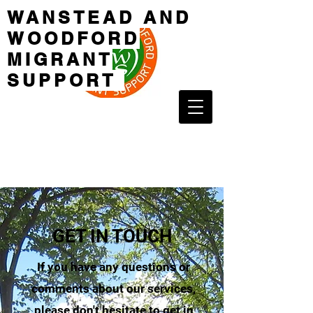
WANSTEAD AND
WOODFORD
MIGRANT
SUPPORT
GET IN TOUCH
If you have any questions or
comments about our services,
please don't hesitate to get in