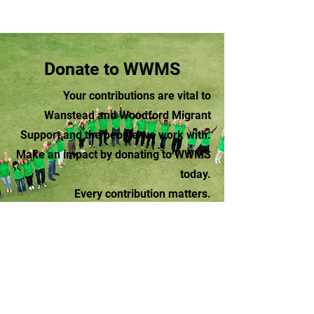
Donate to WWMS
Your contributions are vital to
Wanstead and Woodford Migrant
Support and the people we work with.
Make an impact by donating to WWMS
today.
Every contribution matters.
Donate
Wanstead and Woodford Migrant Support
contact@wwms.org.uk