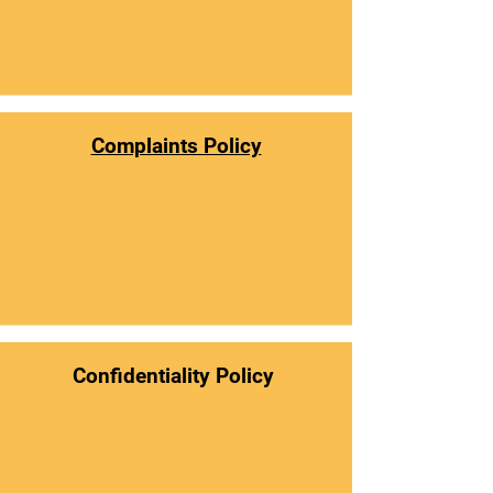
Complaints Policy
Confidentiality Policy