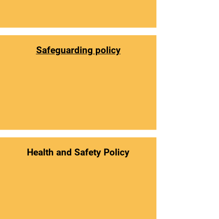
Safeguarding policy
Health and Safety Policy