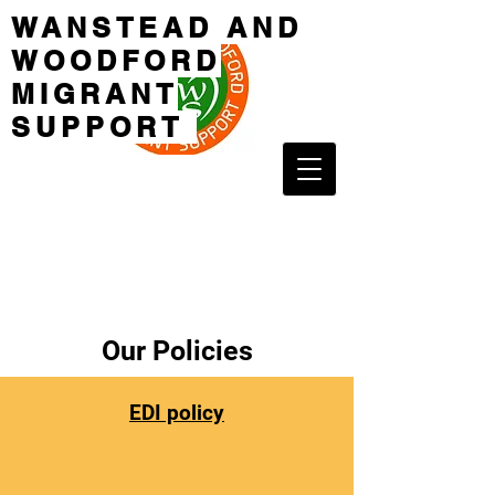
WANSTEAD AND
WOODFORD
MIGRANT
SUPPORT
Our Policies
EDI policy