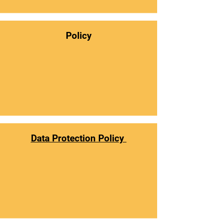
Policy
Data Protection Policy