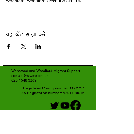
Woodford, Woodford Green IG8 8PE, UK
यह इवेंट साझा करें
Wanstead and Woodford Migrant Support
contact@wwms.org.uk
020 4548 3269
Registered Charity number:
1172757
IAA Registration number: N201700016