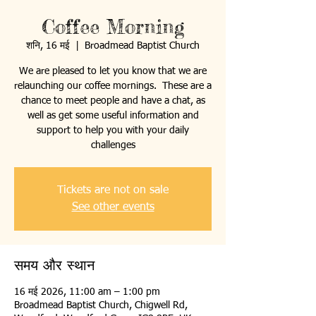
Coffee Morning
शनि, 16 मई
  |  
Broadmead Baptist Church
We are pleased to let you know that we are
relaunching our coffee mornings. These are a
chance to meet people and have a chat, as
well as get some useful information and
support to help you with your daily
challenges
Tickets are not on sale
See other events
समय और स्थान
16 मई 2026, 11:00 am – 1:00 pm
Broadmead Baptist Church, Chigwell Rd,