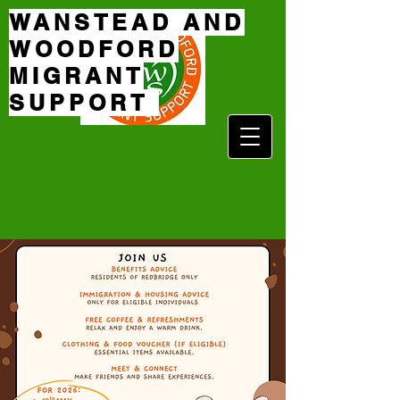
WANSTEAD AND
WOODFORD
MIGRANT
SUPPORT